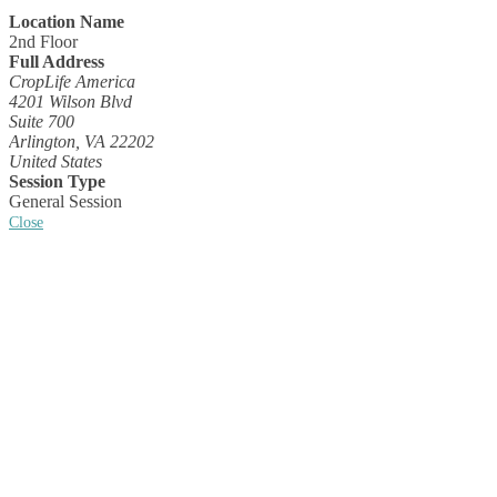
Location Name
2nd Floor
Full Address
CropLife America
4201 Wilson Blvd
Suite 700
Arlington, VA 22202
United States
Session Type
General Session
Close