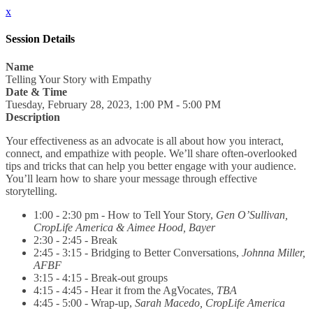
x
Session Details
Name
Telling Your Story with Empathy
Date & Time
Tuesday, February 28, 2023, 1:00 PM - 5:00 PM
Description
Your effectiveness as an advocate is all about how you interact,
connect, and empathize with people. We’ll share often-overlooked
tips and tricks that can help you better engage with your audience.
You’ll learn how to share your message through effective
storytelling.
1:00 - 2:30 pm - How to Tell Your Story,
Gen O’Sullivan,
CropLife America & Aimee Hood, Bayer
2:30 - 2:45 - Break
2:45 - 3:15 - Bridging to Better Conversations,
Johnna Miller,
AFBF
3:15 - 4:15 - Break-out groups
4:15 - 4:45 - Hear it from the AgVocates,
TBA
4:45 - 5:00 - Wrap-up,
Sarah Macedo, CropLife America