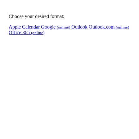
Choose your desired format:
Apple Calendar
Google
Outlook
Outlook.com
(online)
(online)
Office 365
(online)