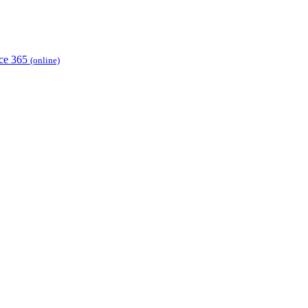
ice 365
(online)