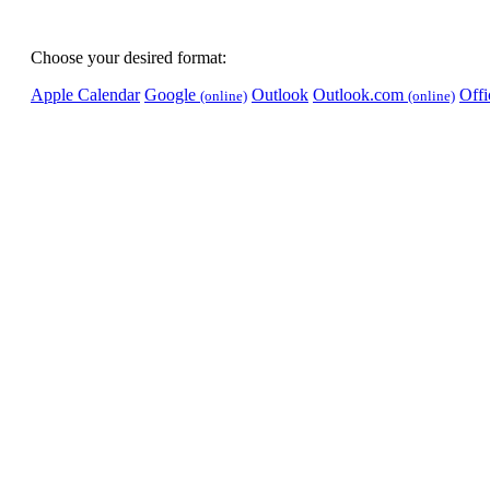
Choose your desired format:
Apple Calendar
Google
Outlook
Outlook.com
Off
(online)
(online)