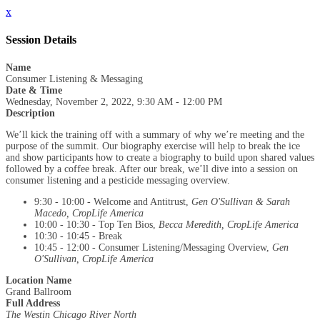
x
Session Details
Name
Consumer Listening & Messaging
Date & Time
Wednesday, November 2, 2022, 9:30 AM - 12:00 PM
Description
We’ll kick the training off with a summary of why we’re meeting and the
purpose of the summit. Our biography exercise will help to break the ice
and show participants how to create a biography to build upon shared values
followed by a coffee break. After our break, we’ll dive into a session on
consumer listening and a pesticide messaging overview.
9:30 - 10:00 - Welcome and Antitrust,
Gen O'Sullivan & Sarah
Macedo, CropLife America
10:00 - 10:30 - Top Ten Bios,
Becca Meredith, CropLife America
10:30 - 10:45 - Break
10:45 - 12:00 - Consumer Listening/Messaging Overview,
Gen
O'Sullivan, CropLife America
Location Name
Grand Ballroom
Full Address
The Westin Chicago River North