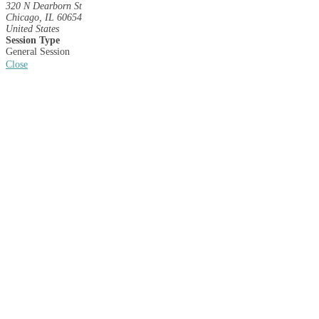
320 N Dearborn St
Chicago, IL 60654
United States
Session Type
General Session
Close