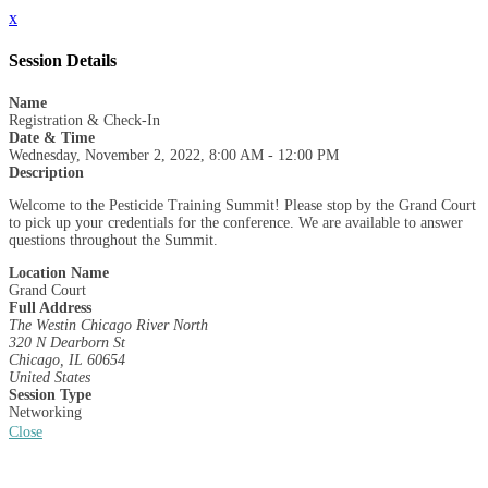
x
Session Details
Name
Registration & Check-In
Date & Time
Wednesday, November 2, 2022, 8:00 AM - 12:00 PM
Description
Welcome to the Pesticide Training Summit! Please stop by the Grand Court
to pick up your credentials for the conference. We are available to answer
questions throughout the Summit.
Location Name
Grand Court
Full Address
The Westin Chicago River North
320 N Dearborn St
Chicago, IL 60654
United States
Session Type
Networking
Close